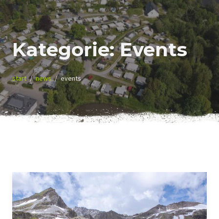
Kategorie:
Events
start
news
events