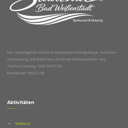
Der Campingplatz mitten im Naturpark Fichtelgebirge, zwischen
Schneeberg und Waldstein, direkt am Weißenstädter See.
Telefon Camping: 0160 94757734
Restaurant: 09253 288
Aktivitäten
Wellness