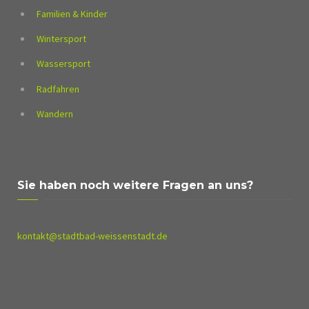
Familien & Kinder
Wintersport
Wassersport
Radfahren
Wandern
Sie haben noch weitere Fragen an uns?
kontakt@stadtbad-weissenstadt.de