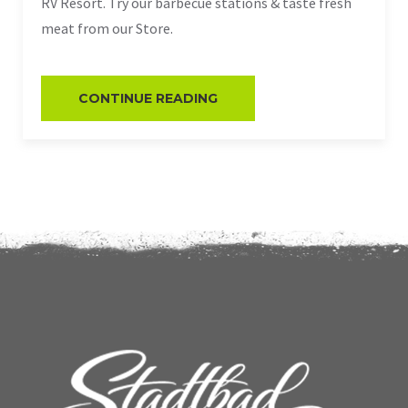
RV Resort. Try our barbecue stations & taste fresh
meat from our Store.
CONTINUE READING