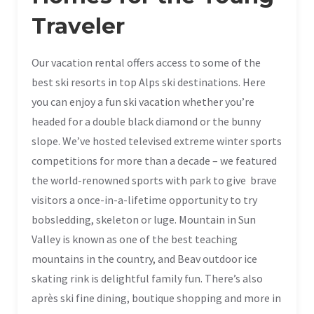
Traveler
Our vacation rental offers access to some of the
best ski resorts in top Alps ski destinations. Here
you can enjoy a fun ski vacation whether you’re
headed for a double black diamond or the bunny
slope. We’ve hosted televised extreme winter sports
competitions for more than a decade – we featured
the world-renowned sports with park to give brave
visitors a once-in-a-lifetime opportunity to try
bobsledding, skeleton or luge. Mountain in Sun
Valley is known as one of the best teaching
mountains in the country, and Beav outdoor ice
skating rink is delightful family fun. There’s also
après ski fine dining, boutique shopping and more in