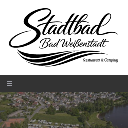
Stadtbad Weißenstadt –
Restaurant & Camping