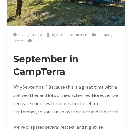
29. August 2018
by
Alexandra Lehretz-P.
Activities
,
Events
0
September in
CampTerra
Why September? Because this is a great time with a
soft weather and lots of new activities. Moreover, we
decrease our rates for rooms in a hotel for
September, so you can enjoy the place and the price!
We’ve prepared several festival and nightlife