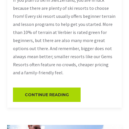
because there are plenty of ski resorts to choose
from! Every ski resort usually offers beginner terrain
and lesson programs to help get you started. More
than 10% of terrain at Verbier is rated green for
beginners, but there are also many more great
options out there. And remember, bigger does not
always mean better; smaller resorts like our Gems
Resorts often feature no crowds, cheaper pricing
and a family-friendly feel.
CONTINUE READING