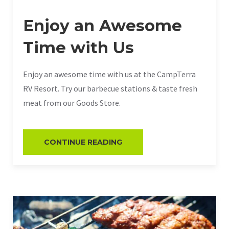
Enjoy an Awesome
Time with Us
Enjoy an awesome time with us at the CampTerra
RV Resort. Try our barbecue stations & taste fresh
meat from our Goods Store.
CONTINUE READING