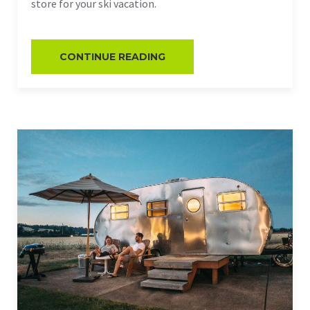
store for your ski vacation.
CONTINUE READING