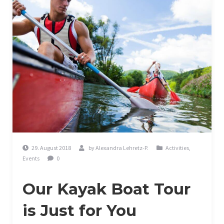
29. August 2018
by
Alexandra Lehretz-P.
Activities
,
Events
0
Our Kayak Boat Tour
is Just for You