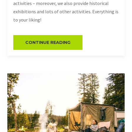
activities – moreover, we also provide historical
exhibitions and lots of other activities. Everything is
to your liking!
CONTINUE READING