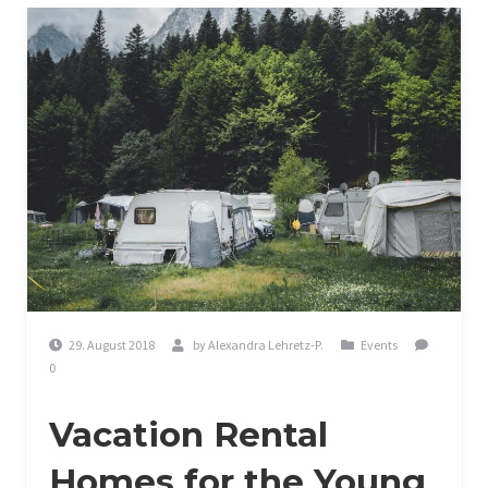
29. August 2018
by
Alexandra Lehretz-P.
Events
0
Vacation Rental
Homes for the Young