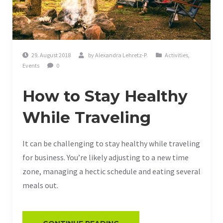
29. August 2018
by
Alexandra Lehretz-P.
Activities
,
Events
0
How to Stay Healthy
While Traveling
It can be challenging to stay healthy while traveling
for business. You’re likely adjusting to a new time
zone, managing a hectic schedule and eating several
meals out.