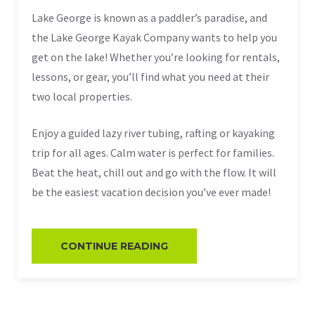
Lake George is known as a paddler’s paradise, and
the Lake George Kayak Company wants to help you
get on the lake! Whether you’re looking for rentals,
lessons, or gear, you’ll find what you need at their
two local properties.
Enjoy a guided lazy river tubing, rafting or kayaking
trip for all ages. Calm water is perfect for families.
Beat the heat, chill out and go with the flow. It will
be the easiest vacation decision you’ve ever made!
CONTINUE READING