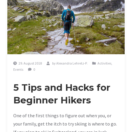
29. August 2018
by
Alexandra Lehretz-P.
Activities
,
Events
0
5 Tips and Hacks for
Beginner Hikers
One of the first things to figure out when you, or
your family, get the itch to try skiing is where to go.
If you plan to ski in Switzerland, you are in luck