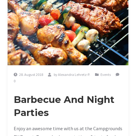
28. August 2018
by
Alexandra Lehretz-P.
Events
0
Barbecue And Night
Parties
Enjoy an awesome time with us at the Campgrounds