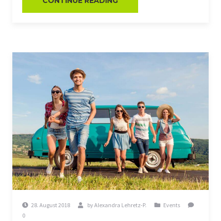
CONTINUE READING
28. August 2018
by
Alexandra Lehretz-P.
Events
0