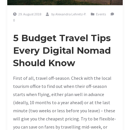
29. August 2018
by
Alexandra Lehretz-P.
Events
0
5 Budget Travel Tips
Every Digital Nomad
Should Know
First of all, travel off-season. Check with the local
tourism office to find out when their off-season
starts when flying, either plan well in advance
(ideally, 10 months to a year ahead) or at the last
minute (two weeks or less before you leave) – these
will give you the cheapest pricing. Try to be flexible-
you can save on fares by travelling mid-week, or