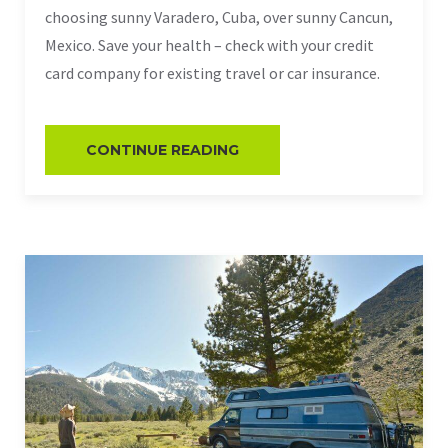
choosing sunny Varadero, Cuba, over sunny Cancun,
Mexico. Save your health – check with your credit
card company for existing travel or car insurance.
CONTINUE READING