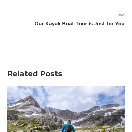
next
Our Kayak Boat Tour is Just for You
Related Posts