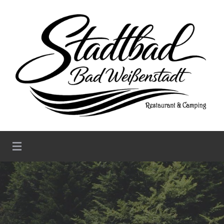
Stadtbad Weißenstadt –
Restaurant & Camping