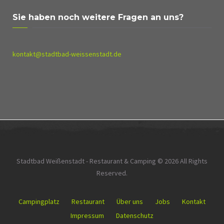
Sie haben noch weitere Fragen an uns?
kontakt@stadtbad-weissenstadt.de
Stadtbad Weißenstadt - Restaurant & Camping © 2026 All Rights
Reserved.
Campingplatz
Restaurant
Über uns
Jobs
Kontakt
Impressum
Datenschutz