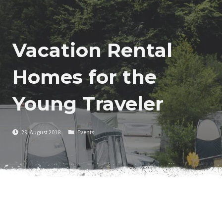
Vacation Rental
Homes for the
Young Traveler
29. August 2018
Events