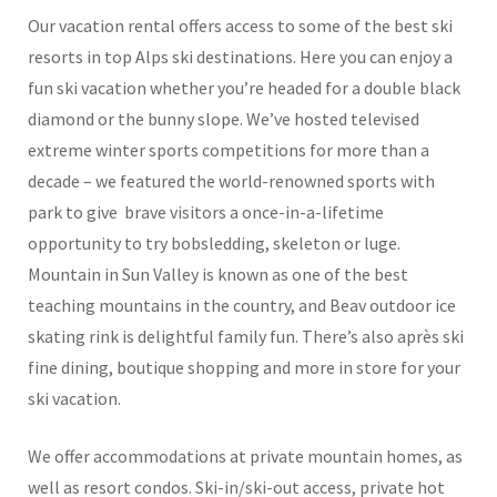
Our vacation rental offers access to some of the best ski
resorts in top Alps ski destinations. Here you can enjoy a
fun ski vacation whether you’re headed for a double black
diamond or the bunny slope. We’ve hosted televised
extreme winter sports competitions for more than a
decade – we featured the world-renowned sports with
park to give brave visitors a once-in-a-lifetime
opportunity to try bobsledding, skeleton or luge.
Mountain in Sun Valley is known as one of the best
teaching mountains in the country, and Beav outdoor ice
skating rink is delightful family fun. There’s also après ski
fine dining, boutique shopping and more in store for your
ski vacation.
We offer accommodations at private mountain homes, as
well as resort condos. Ski-in/ski-out access, private hot