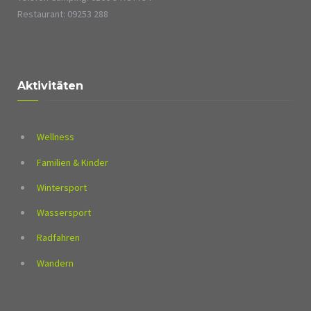
Restaurant: 09253 288
Aktivitäten
Wellness
Familien & Kinder
Wintersport
Wassersport
Radfahren
Wandern