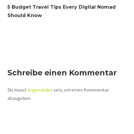
5 Budget Travel Tips Every Digital Nomad
Should Know
Schreibe einen Kommentar
Du musst
angemeldet
sein, um einen Kommentar
abzugeben.