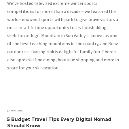
We’ve hosted televised extreme winter sports
competitions for more than a decade – we featured the
world-renowned sports with park to give brave visitors a
once-in-a-lifetime opportunity to try bobsledding,
skeleton or luge. Mountain in Sun Valley is known as one
of the best teaching mountains in the country, and Beav
outdoor ice skating rink is delightful family fun. There’s
also après ski fine dining, boutique shopping and more in
store for your ski vacation.
previous
5 Budget Travel Tips Every Digital Nomad
Should Know