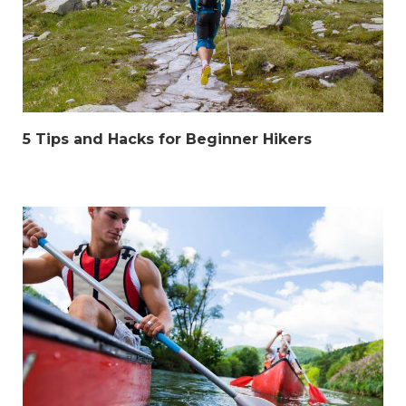
5 Tips and Hacks for Beginner Hikers