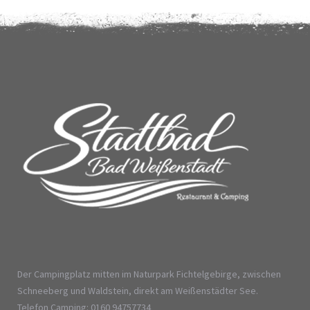
Der Campingplatz mitten im Naturpark Fichtelgebirge, zwischen
Schneeberg und Waldstein, direkt am Weißenstädter See.
Telefon Camping: 0160 94757734