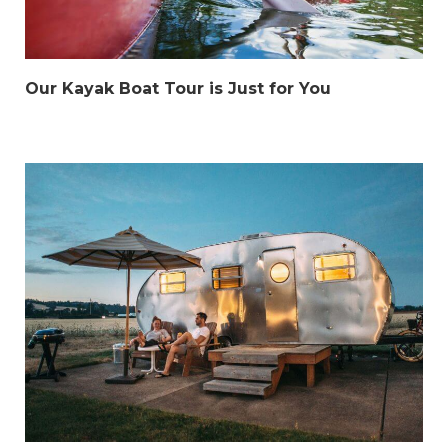
Our Kayak Boat Tour is Just for You