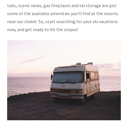
tubs, scenic views, gas fireplaces and ski storage are just
some of the available amenities you’ll find at the resorts
near our chalet. So, start searching for your ski vacations
now, and get ready to hit the slopes!