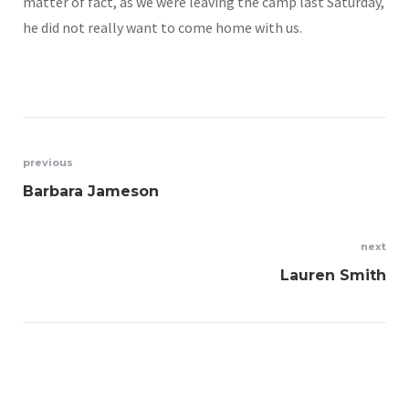
matter of fact, as we were leaving the camp last Saturday,
he did not really want to come home with us.
previous
Barbara Jameson
next
Lauren Smith