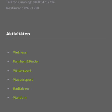
Telefon Camping: 0160 94757734
Restaurant: 09253 288
Aktivitäten
Wellness
Familien & Kinder
Wintersport
Wassersport
Radfahren
Wandern