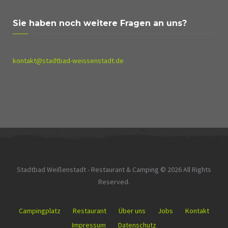
Sie haben noch weitere Fragen an uns?
kontakt@stadtbad-weissenstadt.de
Stadtbad Weißenstadt - Restaurant & Camping © 2026 All Rights
Reserved.
Campingplatz
Restaurant
Über uns
Jobs
Kontakt
Impressum
Datenschutz