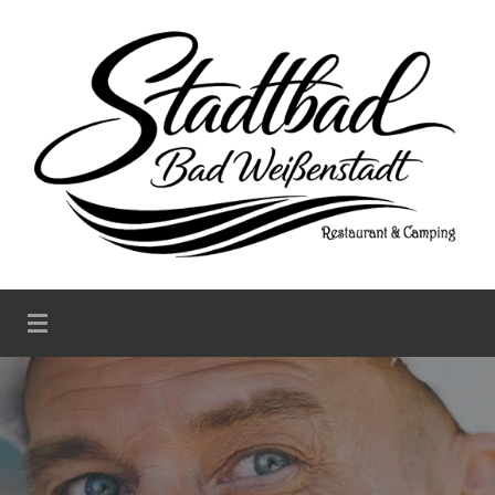
Stadtbad Weißenstadt –
Restaurant & Camping