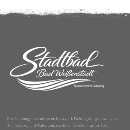
Der Campingplatz mitten im Naturpark Fichtelgebirge, zwischen
Schneeberg und Waldstein, direkt am Weißenstädter See.