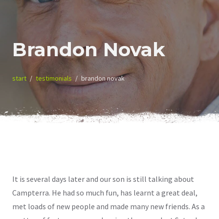
Brandon Novak
start
testimonials
brandon novak
It is several days later and our son is still talking about
Campterra. He had so much fun, has learnt a great deal,
met loads of new people and made many new friends. As a